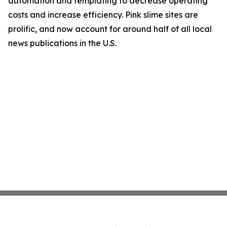
automation and templating to decrease operating
costs and increase efficiency. Pink slime sites are
prolific, and now account for around half of all local
news publications in the U.S.