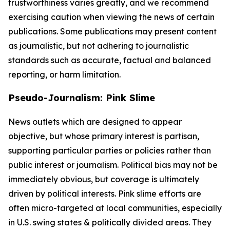
trustworthiness varies greatly, and we recommend
exercising caution when viewing the news of certain
publications. Some publications may present content
as journalistic, but not adhering to journalistic
standards such as accurate, factual and balanced
reporting, or harm limitation.
Pseudo-Journalism: Pink Slime
News outlets which are designed to appear
objective, but whose primary interest is partisan,
supporting particular parties or policies rather than
public interest or journalism. Political bias may not be
immediately obvious, but coverage is ultimately
driven by political interests. Pink slime efforts are
often micro-targeted at local communities, especially
in U.S. swing states & politically divided areas. They