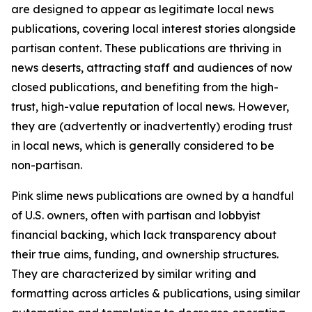
are designed to appear as legitimate local news
publications, covering local interest stories alongside
partisan content. These publications are thriving in
news deserts, attracting staff and audiences of now
closed publications, and benefiting from the high-
trust, high-value reputation of local news. However,
they are (advertently or inadvertently) eroding trust
in local news, which is generally considered to be
non-partisan.
Pink slime news publications are owned by a handful
of U.S. owners, often with partisan and lobbyist
financial backing, which lack transparency about
their true aims, funding, and ownership structures.
They are characterized by similar writing and
formatting across articles & publications, using similar