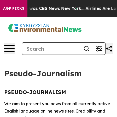
se Narrative was CBS News New York...
Airlines Are Lob
AGP PICKS
Pseudo-Journalism
PSEUDO-JOURNALISM
We aim to present you news from all currently active
English language online news sites. Credibility and