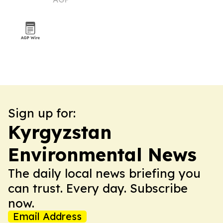
Sign up for:
Kyrgyzstan
Environmental News
The daily local news briefing you
can trust. Every day. Subscribe
now.
Email Address