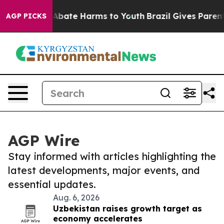
ion Fund to Abate Harms to Youth
Brazil Gives Parents 
AGP PICKS
AGP Wire
Stay informed with articles highlighting the
latest developments, major events, and
essential updates.
Aug. 6, 2026
Uzbekistan raises growth target as
economy accelerates