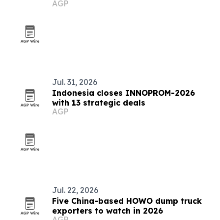
AGP
Jul. 31, 2026
Indonesia closes INNOPROM-2026
with 13 strategic deals
AGP
Jul. 22, 2026
Five China-based HOWO dump truck
exporters to watch in 2026
AGP