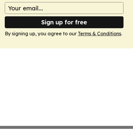
Sign up for free
By signing up, you agree to our
Terms & Conditions
.