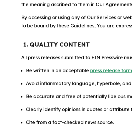
the meaning ascribed to them in Our Agreements
By accessing or using any of Our Services or web 
to be bound by these Guidelines, You are express
1. QUALITY CONTENT
All press releases submitted to EIN Presswire mus
Be written in an acceptable
press release for
Avoid inflammatory language, hyperbole, and u
Be accurate and free of potentially libelous ma
Clearly identify opinions in quotes or attribut
Cite from a fact-checked news source.