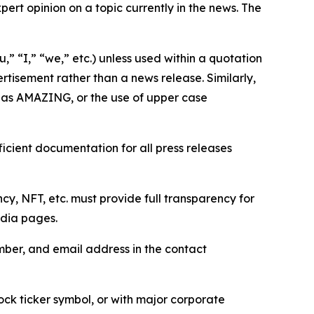
ert opinion on a topic currently in the news. The
,” “I,” “we,” etc.) unless used within a quotation
rtisement rather than a news release. Similarly,
e as AMAZING, or the use of upper case
icient documentation for all press releases
cy, NFT, etc. must provide full transparency for
edia pages.
ber, and email address in the contact
ock ticker symbol, or with major corporate