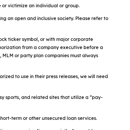
or victimize an individual or group.
ing an open and inclusive society. Please refer to
ock ticker symbol, or with major corporate
thorization from a company executive before a
es, MLM or party plan companies must always
ized to use in their press releases, we will need
 sports, and related sites that utilize a “pay-
short-term or other unsecured loan services.