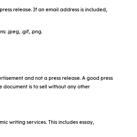
ess release. If an email address is included,
 .jpeg, .gif, .png.
dvertisement and not a press release. A good press
 document is to sell without any other
c writing services. This includes essay,