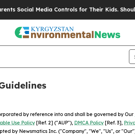
ial Media Controls for Their Kids. Should the US?
Guidelines
ncorporated by reference into and shall be governed by Our
able Use Policy
[Ref. 2] ("AUP"),
DMCA Policy
[Ref. 3],
Priv
ted by Newsmatics Inc. ("Company", "We", "Us", or "Our").