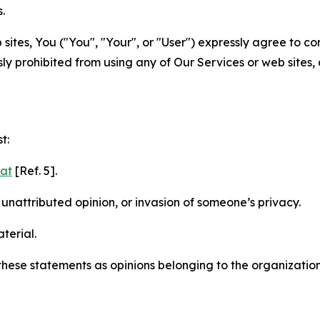
.
sites, You ("You", "Your", or "User") expressly agree to c
ly prohibited from using any of Our Services or web sites,
t:
mat
[Ref. 5].
nattributed opinion, or invasion of someone’s privacy.
terial.
e these statements as opinions belonging to the organizatio