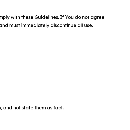
omply with these Guidelines. If You do not agree
 and must immediately discontinue all use.
n, and not state them as fact.