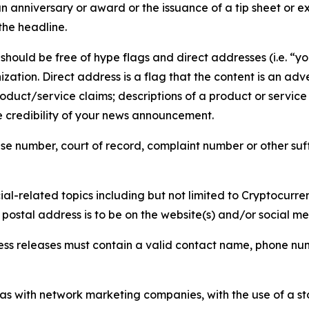
 anniversary or award or the issuance of a tip sheet or exp
the headline.
hould be free of hype flags and direct addresses (i.e. “you
tion. Direct address is a flag that the content is an adve
roduct/service claims; descriptions of a product or servic
 credibility of your news announcement.
se number, court of record, complaint number or other suff
al-related topics including but not limited to Cryptocurren
d postal address is to be on the website(s) and/or social m
ess releases must contain a valid contact name, phone num
 as with network marketing companies, with the use of a st