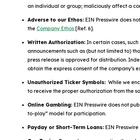
an individual or group; maliciously affect a c
Adverse to our Ethos:
EIN Presswire does not 
the
Company Ethos
[Ref. 6].
Written Authorization:
In certain cases, such
announcements such as (but not limited to) th
press release is approved for distribution. 
obtain the express consent of the company’s e
Unauthorized Ticker Symbols:
While we encou
to receive the proper authorization from the 
Online Gambling:
EIN Presswire does not publi
to-play” model for participation.
Payday or Short-Term Loans:
EIN Presswire 