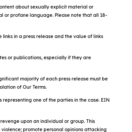
content about sexually explicit material or
ial or profane language. Please note that all 18-
e links in a press release and the value of links
s or publications, especially if they are
gnificant majority of each press release must be
olation of Our Terms.
s representing one of the parties in the case. EIN
 revenge upon an individual or group. This
us violence; promote personal opinions attacking