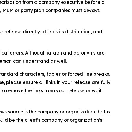
thorization from a company executive before a
es, MLM or party plan companies must always
elease directly affects its distribution, and
ical errors. Although jargon and acronyms are
erson can understand as well.
andard characters, tables or forced line breaks.
e, please ensure all links in your release are fully
d to remove the links from your release or wait
ews source is the company or organization that is
would be the client’s company or organization’s