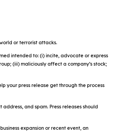
orld or terrorist attacks.
med intended to: (i) incite, advocate or express
roup; (iii) maliciously affect a company’s stock;
help your press release get through the process
ct address, and spam. Press releases should
business expansion or recent event, an