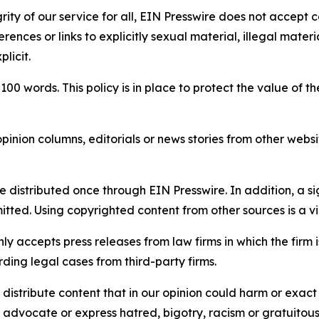
rity of our service for all, EIN Presswire does not accept 
rences or links to explicitly sexual material, illegal mater
licit.
 100 words. This policy is in place to protect the value of th
inion columns, editorials or news stories from other website
e distributed once through EIN Presswire. In addition, a si
itted. Using copyrighted content from other sources is a vi
y accepts press releases from law firms in which the firm i
ding legal cases from third-party firms.
distribute content that in our opinion could harm or exact
e, advocate or express hatred, bigotry, racism or gratuito