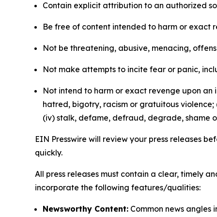
Contain explicit attribution to an authorized 
Be free of content intended to harm or exact 
Not be threatening, abusive, menacing, offensiv
Not make attempts to incite fear or panic, inclu
Not intend to harm or exact revenge upon an in
hatred, bigotry, racism or gratuitous violence; 
(iv) stalk, defame, defraud, degrade, shame or
EIN Presswire will review your press releases befo
quickly.
All press releases must contain a clear, timely 
incorporate the following features/qualities:
Newsworthy Content:
Common news angles inc