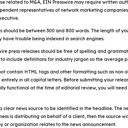
ose related to M&A, EIN Presswire may require written au
Independent representatives of network marketing compani
xecutive.
s should be between 300 and 800 words. The length of your r
ay have trouble being indexed in search engines.
ire press releases should be free of spelling and grammat
 include definitions for industry jargon so the average p
ot contain HTML tags and other formatting such as non-st
entirely in all capital letters. Before submitting your releas
ully functional at the time of editorial review, you will nee
 clear news source to be identified in the headline. The n
iness is distributing on behalf of a client, then the source 
y or organization relates to the news announcement.