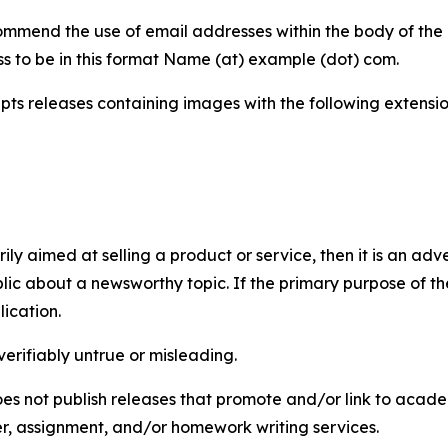
mmend the use of email addresses within the body of the pr
ss to be in this format Name (at) example (dot) com.
s releases containing images with the following extensions:
marily aimed at selling a product or service, then it is an a
ic about a newsworthy topic. If the primary purpose of the
ication.
verifiably untrue or misleading.
s not publish releases that promote and/or link to academi
per, assignment, and/or homework writing services.