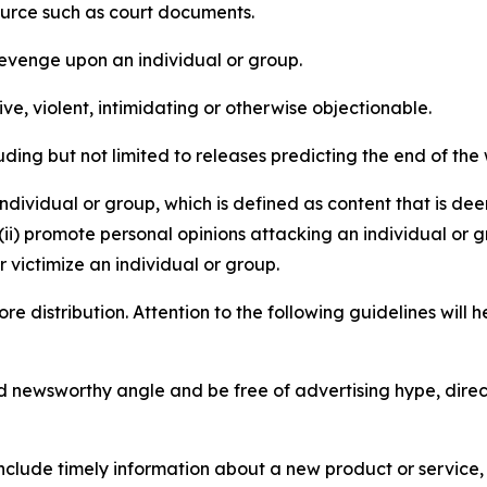
source such as court documents.
revenge upon an individual or group.
e, violent, intimidating or otherwise objectionable.
ding but not limited to releases predicting the end of the w
dividual or group, which is defined as content that is dee
(ii) promote personal opinions attacking an individual or g
 victimize an individual or group.
re distribution. Attention to the following guidelines will 
and newsworthy angle and be free of advertising hype, dire
lude timely information about a new product or service, 