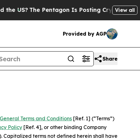
The Pentagon Is Posting Cryptic Biblical Messag
View all
Provided by AGP
Share
General Terms and Conditions
[Ref. 1] (“Terms”)
acy Policy
[Ref. 4], or other binding Company
 Capitalized terms not defined herein shall have