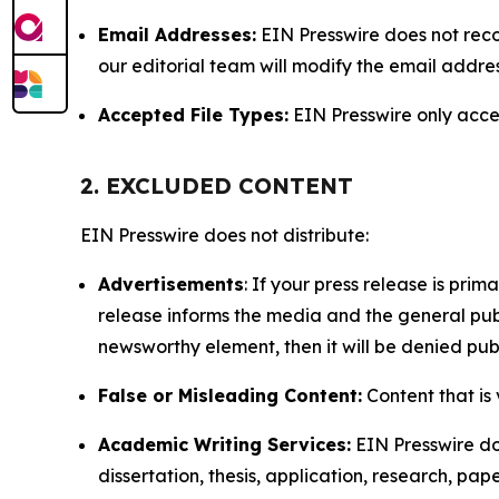
Email Addresses:
EIN Presswire does not reco
our editorial team will modify the email addre
Accepted File Types:
EIN Presswire only accept
2. EXCLUDED CONTENT
EIN Presswire does not distribute:
Advertisements
: If your press release is pri
release informs the media and the general publ
newsworthy element, then it will be denied publ
False or Misleading Content:
Content that is 
Academic Writing Services:
EIN Presswire doe
dissertation, thesis, application, research, pa