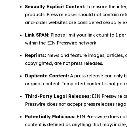
Sexually Explicit Content:
To ensure the integ
products. Press releases should not contain refe
and-older websites are considered sexually exp
Link SPAM:
Please limit your link count to 1 per
within the EIN Presswire network.
Reprints:
News and feature images, articles, op
copyrighted, are not press releases.
Duplicate Content:
A press release can only b
original content. Templated content is not perm
Third-Party Legal Releases:
EIN Presswire onl
Presswire does not accept press releases regar
Potentially Malicious:
EIN Presswire does not 
content is defined as anything that may: incit