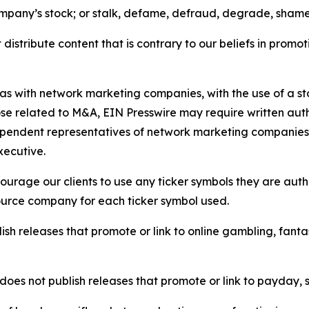
ompany’s stock; or stalk, defame, defraud, degrade, shame 
distribute content that is contrary to our beliefs in promot
 as with network marketing companies, with the use of a st
ose related to M&A, EIN Presswire may require written au
Independent representatives of network marketing compani
xecutive.
rage our clients to use any ticker symbols they are author
source company for each ticker symbol used.
sh releases that promote or link to online gambling, fantasy
does not publish releases that promote or link to payday, 