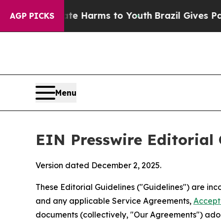
o Abate Harms to Youth
Brazil Gives Parents Soc
AGP PICKS
Menu
EIN Presswire Editorial 
Version dated December 2, 2025.
These Editorial Guidelines ("Guidelines") are i
and any applicable Service Agreements,
Accept
documents (collectively, "Our Agreements") adop