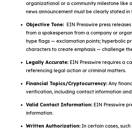
organizational or a community milestone like an
news announcement must be clearly stated in 
Objective Tone:
EIN Presswire press releases s
from a spokesperson from a company or organiza
hype flags — exclamation points; hyperbolic p
characters to create emphasis — challenge the
Legally Accurate:
EIN Presswire requires a ca
referencing legal action or criminal matters.
Financial Topics/Cryptocurrency:
Any financi
verification, including contact information an
Valid Contact Information:
EIN Presswire pr
information.
Written Authorization:
In certain cases, such