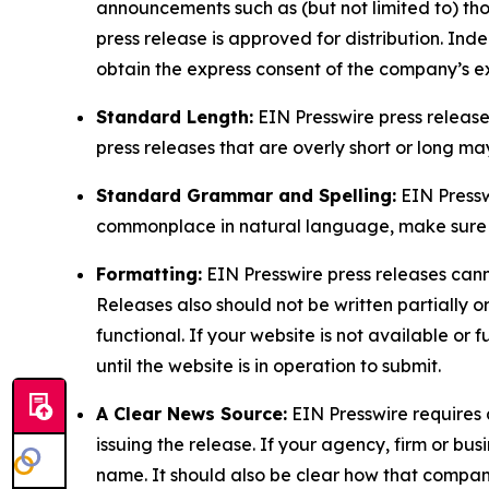
announcements such as (but not limited to) th
press release is approved for distribution. 
obtain the express consent of the company’s e
Standard Length:
EIN Presswire press release
press releases that are overly short or long m
Standard Grammar and Spelling:
EIN Pressw
commonplace in natural language, make sure to
Formatting:
EIN Presswire press releases cann
Releases also should not be written partially or 
functional. If your website is not available or f
until the website is in operation to submit.
A Clear News Source:
EIN Presswire requires a
issuing the release. If your agency, firm or bus
name. It should also be clear how that compan