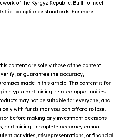
work of the Kyrgyz Republic. Built to meet
 strict compliance standards. For more
his content are solely those of the content
, verify, or guarantee the accuracy,
mises made in this article. This content is for
g in crypto and mining-related opportunities
se products may not be suitable for everyone, and
only with funds that you can afford to lose.
isor before making any investment decisions.
FTs, and mining—complete accuracy cannot
ent activities, misrepresentations, or financial