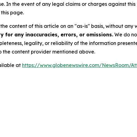
se. In the event of any legal claims or charges against this a
this page.
he content of this article on an "as-is" basis, without any 
 for any inaccuracies, errors, or omissions.
We do not 
eteness, legality, or reliability of the information presen
 to the content provider mentioned above.
ilable at
https://www.globenewswire.com/NewsRoom/At