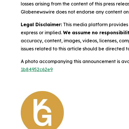
losses arising from the content of this press relea
Globenewswire does not endorse any content on 
Legal Disclaimer:
This media platform provides t
express or implied.
We assume no responsibility
accuracy, content, images, videos, licenses, compl
issues related to this article should be directed
A photo accompanying this announcement is ava
1b84952c62e9