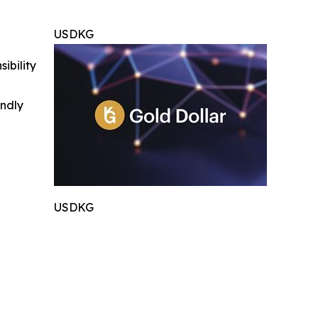
USDKG
ibility
indly
USDKG