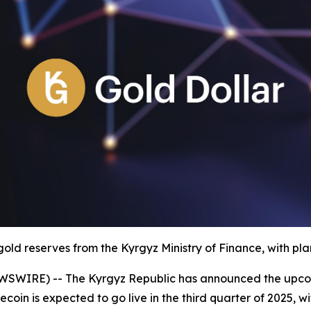
old reserves from the Kyrgyz Ministry of Finance, with plan
WSWIRE) -- The Kyrgyz Republic has announced the upco
ecoin is expected to go live in the third quarter of 2025, wit