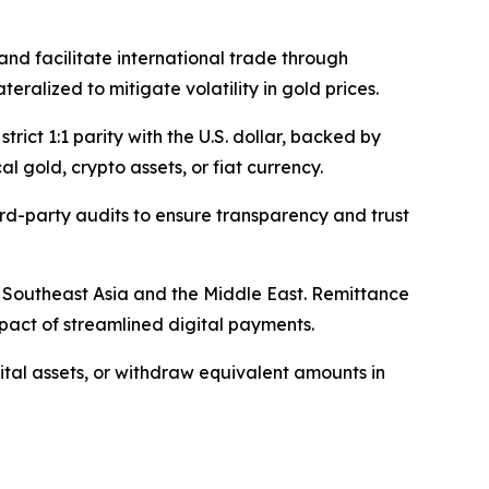
and facilitate international trade through
ralized to mitigate volatility in gold prices.
rict 1:1 parity with the U.S. dollar, backed by
 gold, crypto assets, or fiat currency.
rd-party audits to ensure transparency and trust
to Southeast Asia and the Middle East. Remittance
pact of streamlined digital payments.
gital assets, or withdraw equivalent amounts in