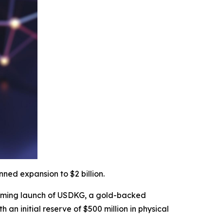
ned expansion to $2 billion.
ming launch of USDKG, a gold-backed
h an initial reserve of $500 million in physical