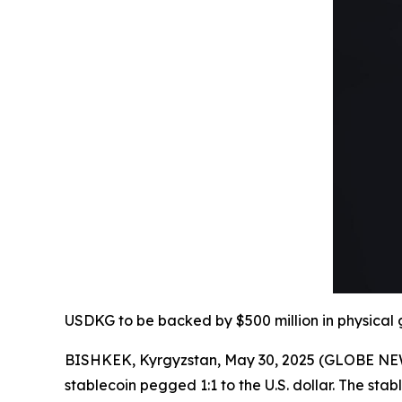
USDKG to be backed by $500 million in physical g
BISHKEK, Kyrgyzstan, May 30, 2025 (GLOBE NE
stablecoin pegged 1:1 to the U.S. dollar. The stabl