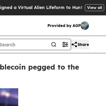
rtual Alien Lifeform to Hunt for Extraterrestrials
View all
Provided by AGP
Share
blecoin pegged to the