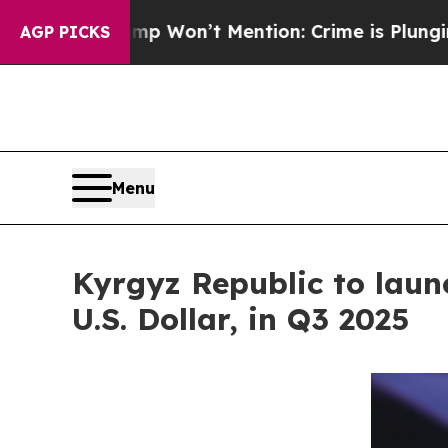
rump Won’t Mention: Crime is Plunging, but he 
AGP PICKS
Menu
Kyrgyz Republic to laun
U.S. Dollar, in Q3 2025