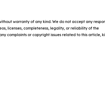
 without warranty of any kind. We do not accept any respons
os, licenses, completeness, legality, or reliability of the
any complaints or copyright issues related to this article, k