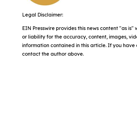
Legal Disclaimer:
EIN Presswire provides this news content "as is"
or liability for the accuracy, content, images, vide
information contained in this article. If you have 
contact the author above.