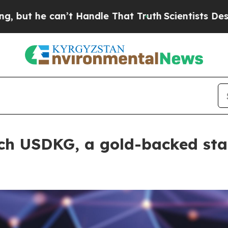
can’t Handle That Truth
Scientists Designed a Vi
ch USDKG, a gold-backed sta