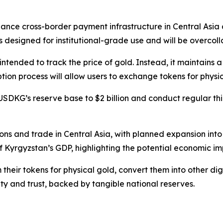
nhance cross-border payment infrastructure in Central Asia 
designed for institutional-grade use and will be overcollate
nded to track the price of gold. Instead, it maintains a st
n process will allow users to exchange tokens for physical
DKG’s reserve base to $2 billion and conduct regular thi
tions and trade in Central Asia, with planned expansion in
 Kyrgyzstan’s GDP, highlighting the potential economic im
their tokens for physical gold, convert them into other di
lity and trust, backed by tangible national reserves.