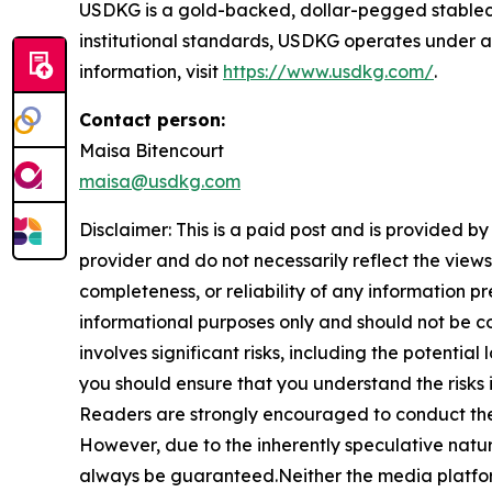
USDKG is a gold-backed, dollar-pegged stablecoi
institutional standards, USDKG operates under a
information, visit
https://www.usdkg.com/
.
Contact person:
Maisa Bitencourt
maisa@usdkg.com
Disclaimer: This is a paid post and is provided b
provider and do not necessarily reflect the views
completeness, or reliability of any information p
informational purposes only and should not be co
involves significant risks, including the potential
you should ensure that you understand the risks 
Readers are strongly encouraged to conduct thei
However, due to the inherently speculative nat
always be guaranteed.Neither the media platform n