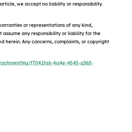
rticle, we accept no liability or responsibility.
warranties or representations of any kind,
assume any responsibility or liability for the
ted herein. Any concerns, complaints, or copyright
tachmentNg/f7041fa6-4a4e-4545-a363-