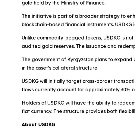
gold held by the Ministry of Finance.
The initiative is part of a broader strategy to e
blockchain-based financial instruments. USDKG is 
Unlike commodity-pegged tokens, USDKG is not inte
audited gold reserves. The issuance and redemptio
The government of Kyrgyzstan plans to expand US
in the asset’s collateral structure.
USDKG will initially target cross-border transac
flows currently account for approximately 30% of
Holders of USDKG will have the ability to redeem 
fiat currency. The structure provides both flexibi
About USDKG