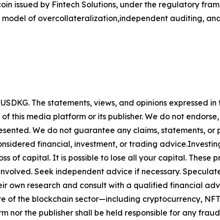
n issued by Fintech Solutions, under the regulatory frame
 model of overcollateralization,independent auditing, and
y
USDKG
. The statements, views, and opinions expressed in t
 of this media platform or its publisher. We do not endorse
resented. We do not guarantee any claims, statements, or pro
nsidered financial, investment, or trading advice.Investin
 loss of capital. It is possible to lose all your capital. The
involved. Seek independent advice if necessary. Speculate 
r own research and consult with a qualified financial adv
ure of the blockchain sector—including cryptocurrency, N
or the publisher shall be held responsible for any fraudul